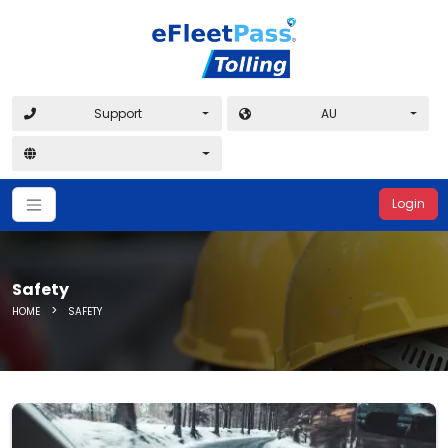
Support
AU
Login
Safety
>
HOME
SAFETY