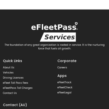
The foundation of any great organization is rooted in service. It is the nurturing
force that fuels all growth.
Quick Links
Corporate
About Us
Careers
Vehicles
Apps
Driving Licences
eFleetTrack
eFleet Toll Pass Fees
eFleetCheck
eFleetPass Toll Charges
eFleetLegal
Contact Us
Contact (AU)