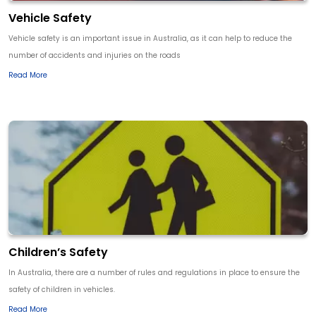
Vehicle Safety
Vehicle safety is an important issue in Australia, as it can help to reduce the
number of accidents and injuries on the roads
Read More
Children’s Safety
In Australia, there are a number of rules and regulations in place to ensure the
safety of children in vehicles.
Read More