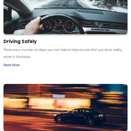
Driving Safely
There are a number of steps you can take to help ensure that you drive safely
while in Australia.
Read More