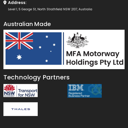
Address:
Level 1, 5 George St, North Strathfield NSW 2137, Australia
Australian Made
Technology Partners