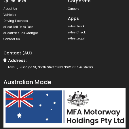
Quick Links
Corporate
About Us
Careers
Vehicles
Apps
Driving Licences
eFleetTrack
eFleet Toll Pass Fees
eFleetCheck
eFleetPass Toll Charges
eFleetLegal
Contact Us
Contact (AU)
Address:
Level 1, 5 George St, North Strathfield NSW 2137, Australia
Australian Made