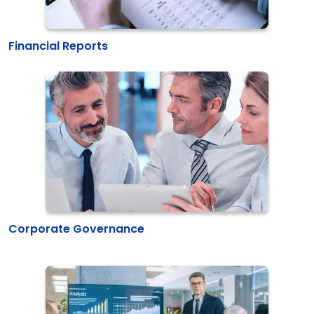
Financial Reports
Corporate Governance