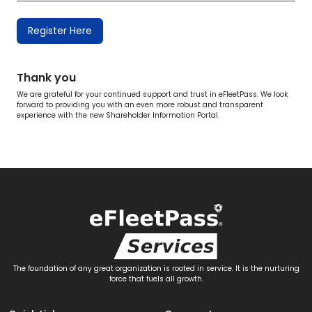
Register Here
Thank you
We are grateful for your continued support and trust in eFleetPass. We look
forward to providing you with an even more robust and transparent
experience with the new Shareholder Information Portal.
The foundation of any great organization is rooted in service. It is the nurturing
force that fuels all growth.