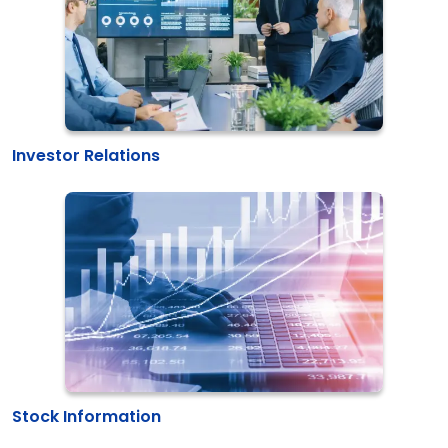
Investor Relations
Stock Information