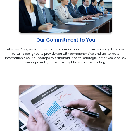
Our Commitment to You
At eFleetPass, we prioritize open communication and transparency. This new
portal is designed to provide you with comprehensive and up-to-date
information about our company’s financial health, strategic initiatives, and key
developments, all secured by blockchain technology.