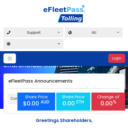
Support
AU
Login
Shareholder Information
eFleetPass Announcements
Share Price
Share Price
Change of
Coming soon
AUD
ETH
%
$0.00
0.00
0.00
Greetings Shareholders,