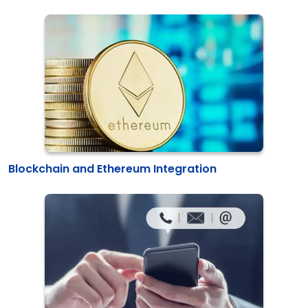
Blockchain and Ethereum Integration