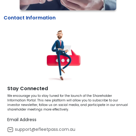
Contact Information
Stay Connected
We encourage you to stay tuned for the launch of the Shareholder
Information Portal. This new platform will allow you to subscribe to our
investor newsletter, follow us on social media, and participate in our annual
shareholder meetings more effectively.
Email Address