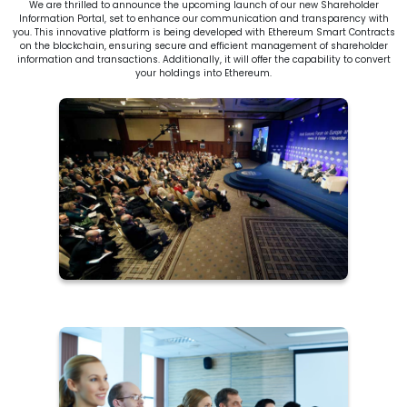
We are thrilled to announce the upcoming launch of our new Shareholder
Information Portal, set to enhance our communication and transparency with
you. This innovative platform is being developed with Ethereum Smart Contracts
on the blockchain, ensuring secure and efficient management of shareholder
information and transactions. Additionally, it will offer the capability to convert
your holdings into Ethereum.