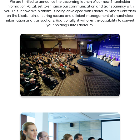
We are thrilled to announce the upcoming launch of our new Shareholder
Information Portal, set to enhance our communication and transparency with
you. This innovative platform is being developed with Ethereum Smart Contracts
on the blockchain, ensuring secure and efficient management of shareholder
information and transactions. Additionally, it will offer the capability to convert
your holdings into Ethereum.