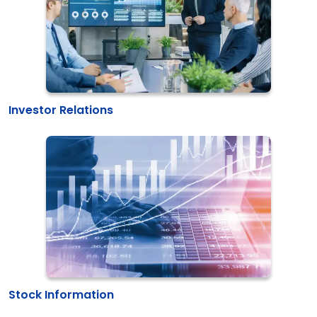
Investor Relations
Stock Information