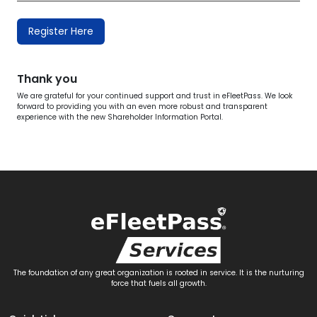
Register Here
Thank you
We are grateful for your continued support and trust in eFleetPass. We look
forward to providing you with an even more robust and transparent
experience with the new Shareholder Information Portal.
The foundation of any great organization is rooted in service. It is the nurturing
force that fuels all growth.