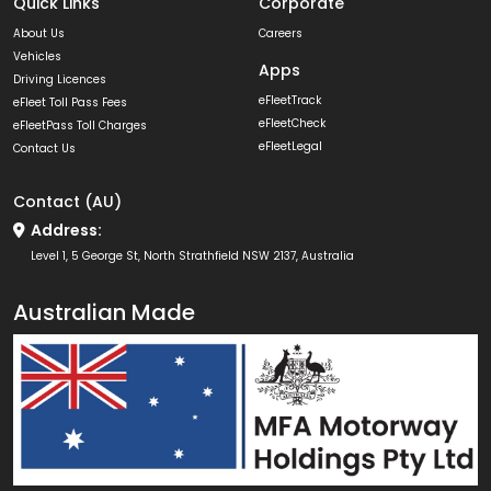
Quick Links
Corporate
About Us
Careers
Vehicles
Apps
Driving Licences
eFleetTrack
eFleet Toll Pass Fees
eFleetCheck
eFleetPass Toll Charges
eFleetLegal
Contact Us
Contact (AU)
Address:
Level 1, 5 George St, North Strathfield NSW 2137, Australia
Australian Made