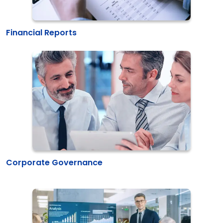
Financial Reports
Corporate Governance