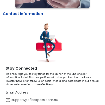
Contact Information
Stay Connected
We encourage you to stay tuned for the launch of the Shareholder
Information Portal. This new platform will allow you to subscribe to our
investor newsletter, follow us on social media, and participate in our annual
shareholder meetings more effectively.
Email Address