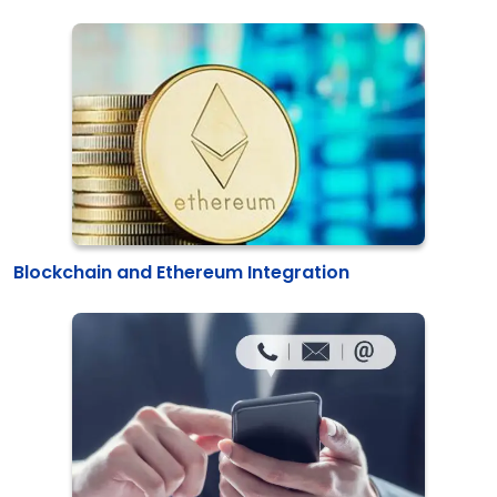
Blockchain and Ethereum Integration