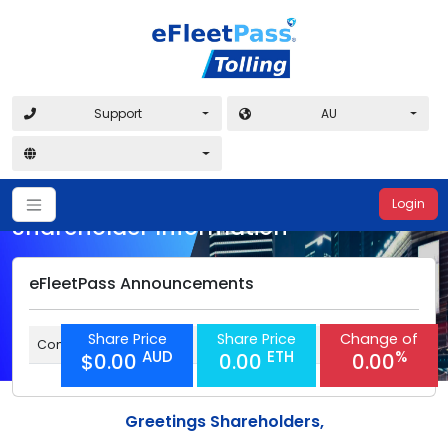
Support
AU
Login
Shareholder Information
eFleetPass Announcements
Share Price
Share Price
Change of
Coming soon
AUD
ETH
%
$0.00
0.00
0.00
Greetings Shareholders,