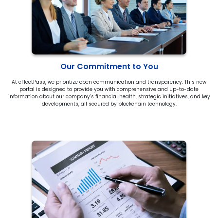
Our Commitment to You
At eFleetPass, we prioritize open communication and transparency. This new
portal is designed to provide you with comprehensive and up-to-date
information about our company’s financial health, strategic initiatives, and key
developments, all secured by blockchain technology.