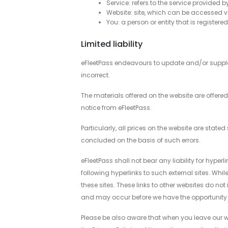
Service: refers to the service provided b
Website: site, which can be accessed 
You: a person or entity that is registere
Limited liability
eFleetPass endeavours to update and/or supplem
incorrect.
The materials offered on the website are offere
notice from eFleetPass.
Particularly, all prices on the website are stat
concluded on the basis of such errors.
eFleetPass shall not bear any liability for hyper
following hyperlinks to such external sites. Whil
these sites. These links to other websites do n
and may occur before we have the opportunity 
Please be also aware that when you leave our we