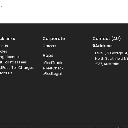
37
ck Links
Corporate
Contact (AU)
Address:
ut Us
Careers
cles
Level 1, 5 George St,
Apps
ing Licences
North Strathfield 
et Toll Pass Fees
eFleetTrack
2137, Australia
etPass Toll Charges
eFleetCheck
tact Us
eFleetLegal