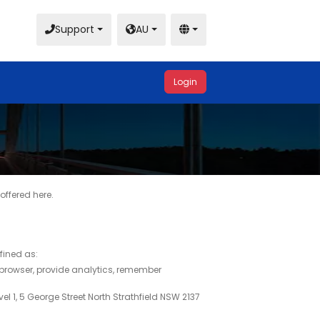
Support
AU
Login
offered here.
efined as:
 browser, provide analytics, remember
el 1, 5 George Street North Strathfield NSW 2137