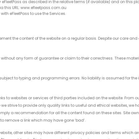
y eFleetPass as described in the relative terms (if available) and on this pl
via this URL: www.efleetpass.com.au
d with eFleetPass to use the Services.
ent the content of the website on a regular basis. Despite our care and
d without any form of guarantee or claim to their correctness. These mate
ed subject to typing and programming errors. No liability is assumed for the
links to websites or services of third parties included on the website. From o
e we strive to provide only quality links to useful and ethical websites, we
ot imply a recommendation for all the content found on these sites. Site 
to remove a link which may have gone ‘bad’.
bsite, other sites may have different privacy policies and terms which ar