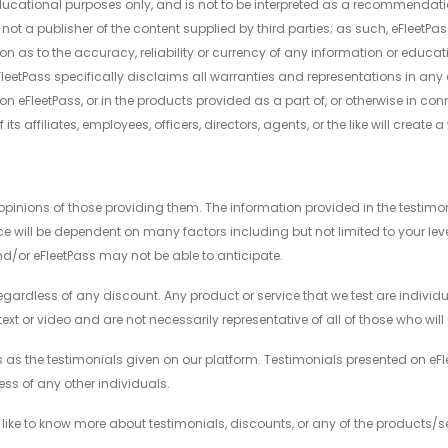
ducational purposes only, and is not to be interpreted as a recommendation
 not a publisher of the content supplied by third parties; as such, eFleetPa
n as to the accuracy, reliability or currency of any information or educa
eFleetPass specifically disclaims all warranties and representations in any
n eFleetPass, or in the products provided as a part of, or otherwise in conn
ts affiliates, employees, officers, directors, agents, or the like will create 
pinions of those providing them. The information provided in the testimonial
nce will be dependent on many factors including but not limited to your le
and/or eFleetPass may not be able to anticipate.
regardless of any discount. Any product or service that we test are individua
xt or video and are not necessarily representative of all of those who wil
as the testimonials given on our platform. Testimonials presented on eFle
ss of any other individuals.
 like to know more about testimonials, discounts, or any of the products/s