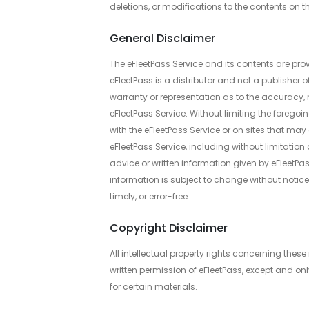
deletions, or modifications to the contents on th
General Disclaimer
The eFleetPass Service and its contents are prov
eFleetPass is a distributor and not a publisher 
warranty or representation as to the accuracy, r
eFleetPass Service. Without limiting the foregoi
with the eFleetPass Service or on sites that may 
eFleetPass Service, including without limitation 
advice or written information given by eFleetPass 
information is subject to change without notice.
timely, or error-free.
Copyright Disclaimer
All intellectual property rights concerning thes
written permission of eFleetPass, except and onl
for certain materials.