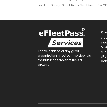
Level 1, 5 George Street, North Strathfield, NSW 21
Qui
Abo
Vehi
Driv
The foundation of any great
eFle
organization is rooted in service. It is
eFle
the nurturing force that fuels all
Con
growth.