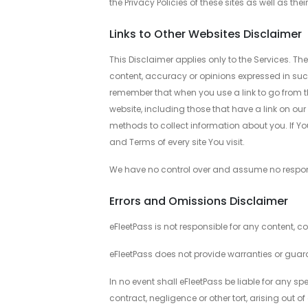
the Privacy Policies of these sites as well as t
Links to Other Websites Disclaimer
This Disclaimer applies only to the Services. Th
content, accuracy or opinions expressed in suc
remember that when you use a link to go from the
website, including those that have a link on our
methods to collect information about you. If You c
and Terms of every site You visit.
We have no control over and assume no responsibi
Errors and Omissions Disclaimer
eFleetPass is not responsible for any content, c
eFleetPass does not provide warranties or guar
In no event shall eFleetPass be liable for any 
contract, negligence or other tort, arising out of