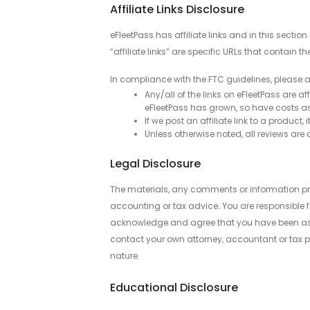
Affiliate Links Disclosure
eFleetPass has affiliate links and in this sect
“affiliate links” are specific URLs that contain th
In compliance with the FTC guidelines, please a
Any/all of the links on eFleetPass are a
eFleetPass has grown, so have costs ass
If we post an affiliate link to a produc
Unless otherwise noted, all reviews a
Legal Disclosure
The materials, any comments or information pr
accounting or tax advice. You are responsible f
acknowledge and agree that you have been asses
contact your own attorney, accountant or tax pr
nature.
Educational Disclosure