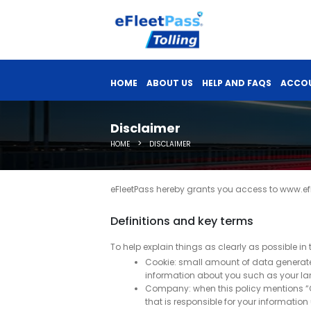
HOME
ABOUT US
HELP AND FAQS
ACCOU
Disclaimer
>
HOME
DISCLAIMER
eFleetPass hereby grants you access to www.efl
Definitions and key terms
To help explain things as clearly as possible in 
Cookie: small amount of data generated
information about you such as your la
Company: when this policy mentions “Comp
that is responsible for your information