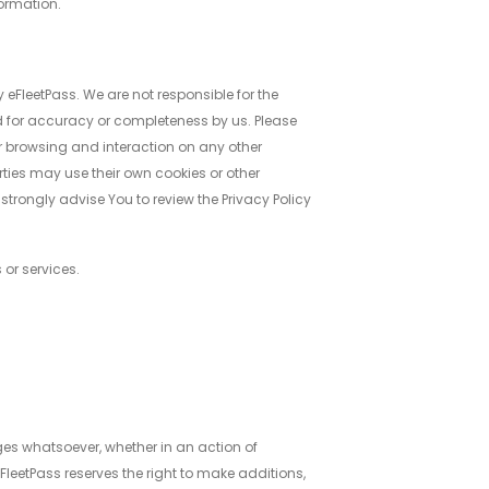
formation.
 eFleetPass. We are not responsible for the
d for accuracy or completeness by us. Please
our browsing and interaction on any other
arties may use their own cookies or other
e strongly advise You to review the Privacy Policy
 or services.
ages whatsoever, whether in an action of
 eFleetPass reserves the right to make additions,