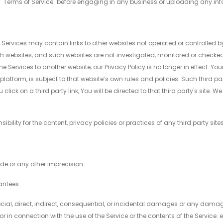
heir "Terms of Service" before engaging in any business or uploading any in
e Services may contain links to other websites not operated or controlled by
h websites, and such websites are not investigated, monitored or checke
 Services to another website, our Privacy Policy is no longer in effect. Y
 platform, is subject to that website’s own rules and policies. Such third p
lick on a third party link, You will be directed to that third party's site. W
lity for the content, privacy policies or practices of any third party sites
ode or any other imprecision.
antees.
special, direct, indirect, consequential, or incidental damages or any dam
 or in connection with the use of the Service or the contents of the Service.