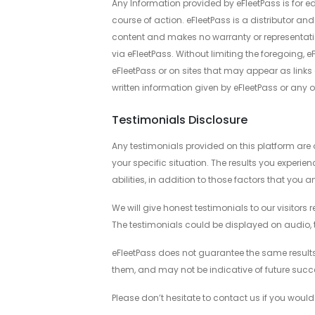
Any Information provided by eFleetPass is for e
course of action. eFleetPass is a distributor and
content and makes no warranty or representatio
via eFleetPass. Without limiting the foregoing, 
eFleetPass or on sites that may appear as links o
written information given by eFleetPass or any of i
Testimonials Disclosure
Any testimonials provided on this platform are o
your specific situation. The results you experie
abilities, in addition to those factors that you 
We will give honest testimonials to our visitors 
The testimonials could be displayed on audio, te
eFleetPass does not guarantee the same results 
them, and may not be indicative of future succe
Please don’t hesitate to contact us if you would