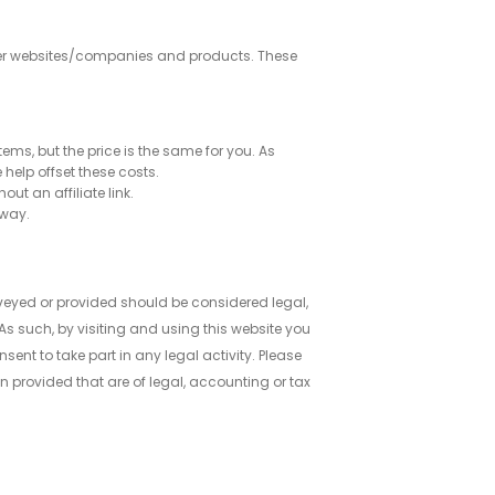
 other websites/companies and products. These
tems, but the price is the same for you. As
help offset these costs.
ut an affiliate link.
 way.
eyed or provided should be considered legal,
s such, by visiting and using this website you
nt to take part in any legal activity. Please
n provided that are of legal, accounting or tax