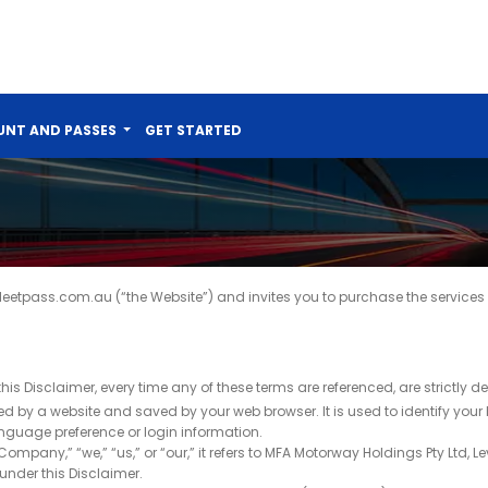
NT AND PASSES
GET STARTED
eetpass.com.au (“the Website”) and invites you to purchase the services 
this Disclaimer, every time any of these terms are referenced, are strictly d
 by a website and saved by your web browser. It is used to identify your
nguage preference or login information.
any,” “we,” “us,” or “our,” it refers to MFA Motorway Holdings Pty Ltd, Lev
 under this Disclaimer.