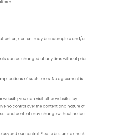
atform.
 attention, content may be incomplete and/or
rials can be changed at any time without prior
 implications of such errors. No agreement is
ur website, you can visit other websites by
 have no control over the content and nature of
owners and content may change without notice
e beyond our control. Please be sure to check