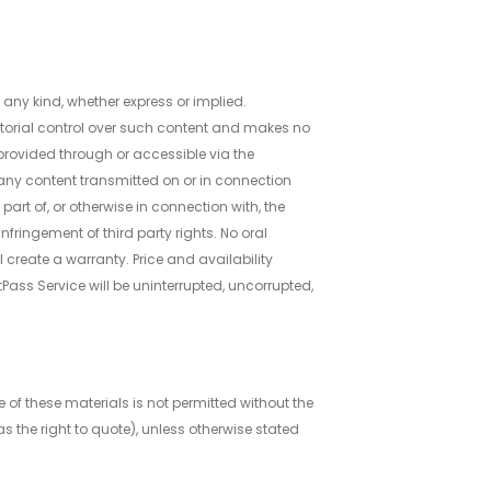
 any kind, whether express or implied.
editorial control over such content and makes no
 provided through or accessible via the
n any content transmitted on or in connection
part of, or otherwise in connection with, the
nfringement of third party rights. No oral
ll create a warranty. Price and availability
tPass Service will be uninterrupted, uncorrupted,
e of these materials is not permitted without the
s the right to quote), unless otherwise stated