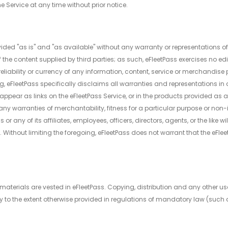
e Service at any time without prior notice.
ided "as is" and "as available" without any warranty or representations of
of the content supplied by third parties; as such, eFleetPass exercises no 
eliability or currency of any information, content, service or merchandise
ng, eFleetPass specifically disclaims all warranties and representations i
appear as links on the eFleetPass Service, or in the products provided as a 
any warranties of merchantability, fitness for a particular purpose or non-i
or any of its affiliates, employees, officers, directors, agents, or the like wi
 Without limiting the foregoing, eFleetPass does not warrant that the eFlee
e materials are vested in eFleetPass. Copying, distribution and any other us
y to the extent otherwise provided in regulations of mandatory law (such a