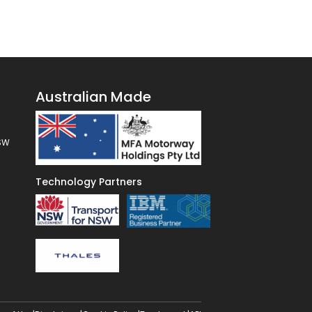
Australian Made
NSW
Technology Partners