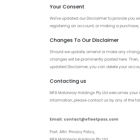
Your Consent
We've updated our Disclaimer to provide you wit
registering an account, or making a purchase, 
Changes To Our Disclaimer
Should we update, amend or make any changes to
changes will be prominently posted here. Then, i
updated Disclaimer, you can delete your accou
Contacting us
MFA Motorway Holdings Pty Ltd welcomes your co
information, please contact us by any of the 
Email: contact@efleetpass.com
Post: Attn: Privacy Policy,
MFA Motorway Holdings Pty Ltd,