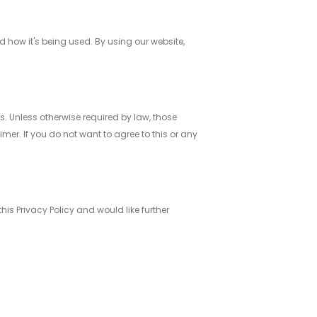
 how it's being used. By using our website,
. Unless otherwise required by law, those
mer. If you do not want to agree to this or any
s Privacy Policy and would like further