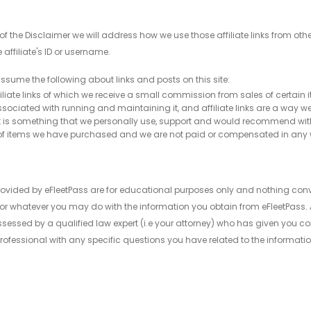
ion of the Disclaimer we will address how we use those affiliate links from
e affiliate's ID or username.
ssume the following about links and posts on this site:
ffiliate links of which we receive a small commission from sales of certain i
ociated with running and maintaining it, and affiliate links are a way we 
t, it is something that we personally use, support and would recommend witho
re of items we have purchased and we are not paid or compensated in any
ovided by eFleetPass are for educational purposes only and nothing conv
or whatever you may do with the information you obtain from eFleetPass. A
sed by a qualified law expert (i.e your attorney) who has given you conse
ofessional with any specific questions you have related to the informatio