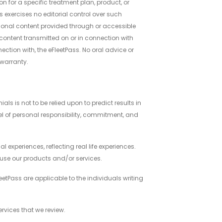
 for a specific treatment plan, product, or
ss exercises no editorial control over such
tional content provided through or accessible
 content transmitted on or in connection with
ection with, the eFleetPass. No oral advice or
a warranty.
s is not to be relied upon to predict results in
vel of personal responsibility, commitment, and
l experiences, reflecting real life experiences.
l use our products and/or services.
etPass are applicable to the individuals writing
ervices that we review.