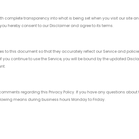
h complete transparency into what is being set when you visit our site and
you hereby consent to our Disclaimer and agree to its terms.
 this document so that they accurately reflect our Service and policies
f you continue to use the Service, you will be bound by the updated Disclai
nt.
mments regarding this Privacy Policy. If you have any questions about thi
following means during business hours Monday to Friday.