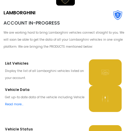
LAMBORGHINI
ACCOUNT IN-PROGRESS
We are working hard to bring Lamborghini vehicles connect straight to you. We
will soon be able to get the data of all your Lamborghini vehicles in one single
platform. We are bringing the PRODUCTS mentioned below:
List Vehicles
Display the list of all Lamborghini vehicles listed on
your account.
Vehicle Data
Get up-to date data of the vehicle including Vehicle
Read more...
Vehicle Status