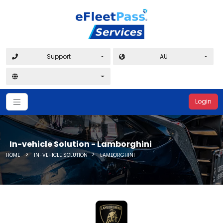
Support
AU
Login
In-vehicle Solution - Lamborghini
>
>
HOME
IN-VEHICLE SOLUTION
LAMBORGHINI