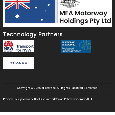
Technology Partners
Copyright © 2026 eFleetPass. All Rights Reserved & Enforced.
|
|
|
|
|
Privacy Policy
Terms of Use
Disclaimer
Cookie Policy
Trademark
API