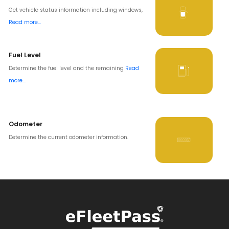
Get vehicle status information including windows,
Read more...
Fuel Level
Determine the fuel level and the remaining
Read
more...
Odometer
Determine the current odometer information.