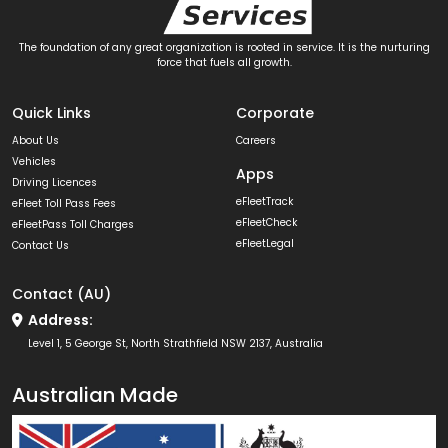
The foundation of any great organization is rooted in service. It is the nurturing
force that fuels all growth.
Quick Links
Corporate
About Us
Careers
Vehicles
Apps
Driving Licences
eFleetTrack
eFleet Toll Pass Fees
eFleetCheck
eFleetPass Toll Charges
eFleetLegal
Contact Us
Contact (AU)
Address:
Level 1, 5 George St, North Strathfield NSW 2137, Australia
Australian Made