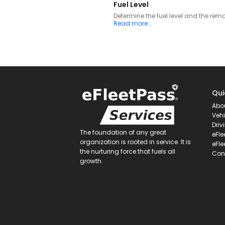
Fuel Level
Determine the fuel level and the rem
Read more...
Qui
Abo
Vehi
Driv
The foundation of any great
eFle
organization is rooted in service. It is
eFle
the nurturing force that fuels all
Con
growth.