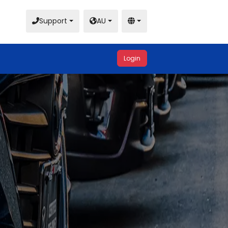
Support
AU
Login