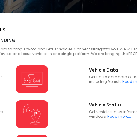
XUS
NDING
ard to bring Toyota and Lexus vehicles Connect straight to you. We will so
 Toyota and Lexus vehicles in one single platform. We are bringing the P
Vehicle Data
us
Get up-to date data of th
including Vehicle
Read mo
Vehicle Status
es.
Get vehicle status inform
windows,
Read more...