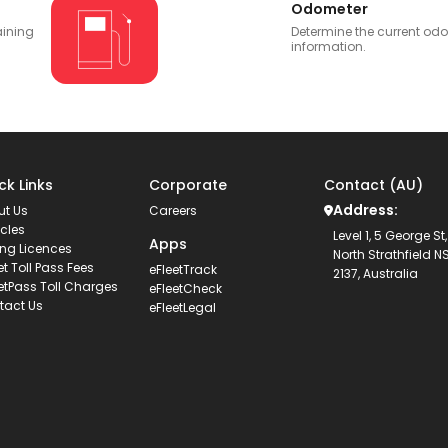
Odometer
aining
Determine the current od
information.
ck Links
Corporate
Contact (AU)
Address:
ut Us
Careers
cles
Level 1, 5 George St,
Apps
ing Licences
North Strathfield 
et Toll Pass Fees
eFleetTrack
2137, Australia
etPass Toll Charges
eFleetCheck
tact Us
eFleetLegal