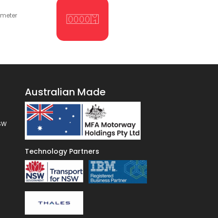
ometer
Australian Made
NSW
Technology Partners