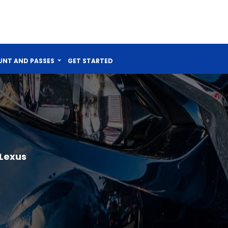
NT AND PASSES
GET STARTED
 Lexus