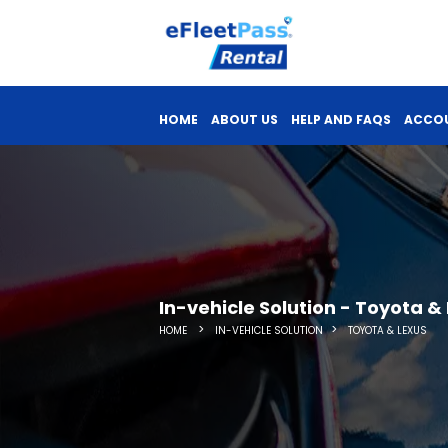
HOME
ABOUT US
HELP AND FAQS
ACCOU
In-vehicle Solution - Toyota &
>
>
HOME
IN-VEHICLE SOLUTION
TOYOTA & LEXUS