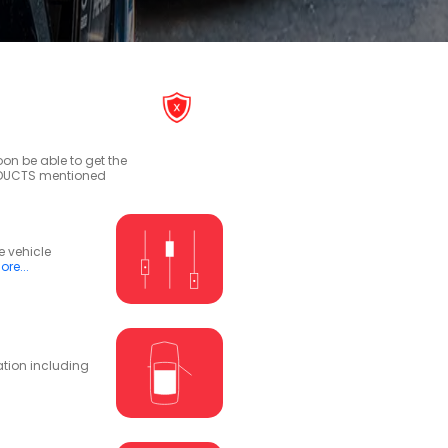
on be able to get the
RODUCTS mentioned
e vehicle
re...
ation including