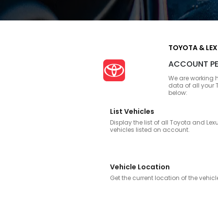
TOYOTA & LE
ACCOUNT PE
We are working h
data of all your
below:
List Vehicles
Display the list of all Toyota and Lex
vehicles listed on account.
Vehicle Location
Get the current location of the vehicl